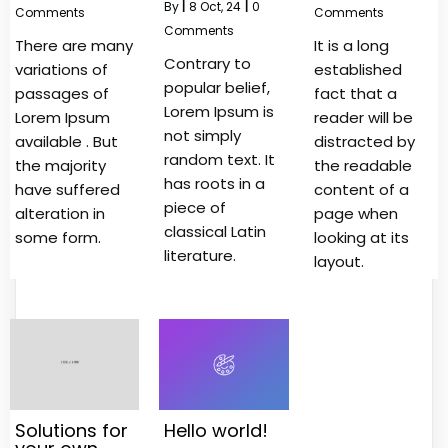
By
|
8
Oct, 24
|
0
Comments
Comments
Comments
There are many
It is a long
Contrary to
variations of
established
popular belief,
passages of
fact that a
Lorem Ipsum is
Lorem Ipsum
reader will be
not simply
available . But
distracted by
random text. It
the majority
the readable
has roots in a
have suffered
content of a
piece of
alteration in
page when
classical Latin
some form.
looking at its
literature.
layout.
Solutions for
Hello world!