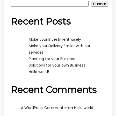
Buscar
Recent Posts
Make your Investment wisely
Make your Delivery Faster with our
services
Planning for your Business
Solutions for your own Business
Hello world!
Recent Comments
en
A WordPress Commenter
Hello world!