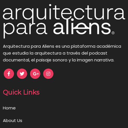
Arquitectura para Aliens es una plataforma académica
que estudia la arquitectura a través del podcast
documental, el paisaje sonoro y la imagen narrativa.
Quick Links
Home
About Us