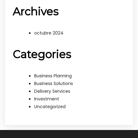
Archives
octubre 2024
Categories
Business Planning
Business Solutions
Delivery Services
Investment
Uncategorized