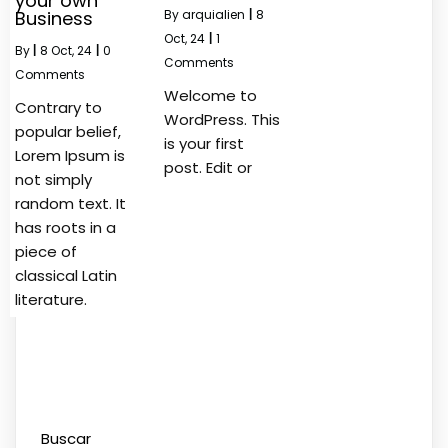
your own
Business
By
arquialien
|
8
Oct, 24
|
1
By
|
8
Oct, 24
|
0
Comments
Comments
Welcome to
Contrary to
WordPress. This
popular belief,
is your first
Lorem Ipsum is
post. Edit or
not simply
random text. It
has roots in a
piece of
classical Latin
literature.
Buscar