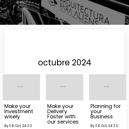
octubre 2024
Make your
Make your
Planning for
Investment
Delivery
your
wisely
Faster with
Business
our services
By
|
8
Oct, 24
|
0
By
|
8
Oct, 24
|
0